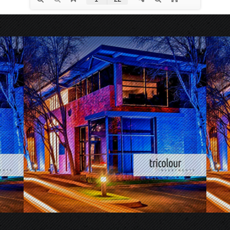
.
.
.