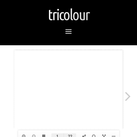
tricolour