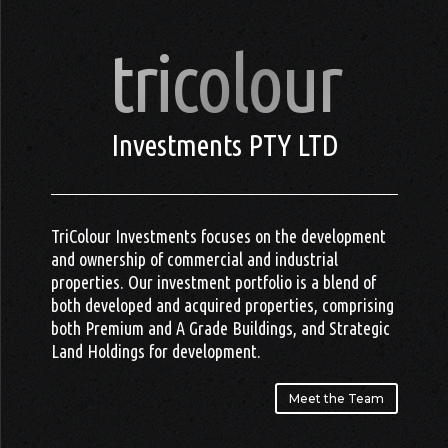
tricolour
Investments PTY LTD
TriColour Investments focuses on the development
and ownership of commercial and industrial
properties. Our investment portfolio is a blend of
both developed and acquired properties, comprising
both Premium and A Grade Buildings, and Strategic
Land Holdings for development.
Meet the Team