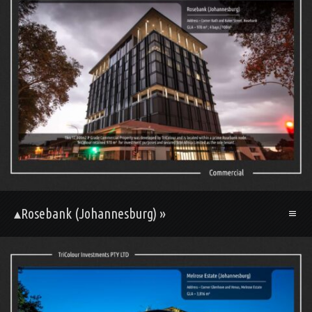
▴Rosebank (Johannesburg) »