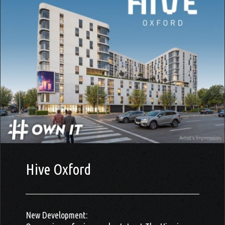
Hive Oxford
New Development: