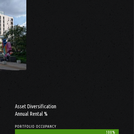
Asset Diversification
Annual Rental %
PORTFOLIO OCCUPANCY
100%
100%