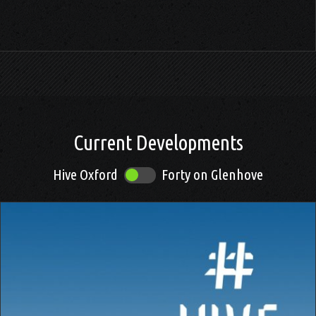
.
Current Developments
Hive Oxford
Forty on Glenhove