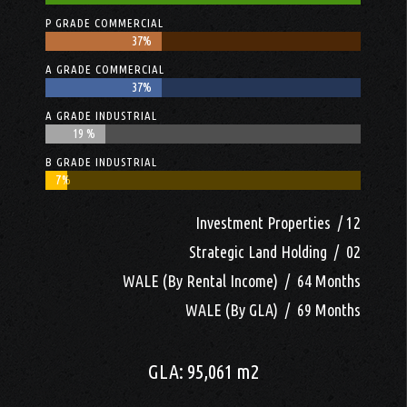
P GRADE COMMERCIAL
37%
37%
A GRADE COMMERCIAL
37%
37%
A GRADE INDUSTRIAL
19 %
19 %
B GRADE INDUSTRIAL
7%
7%
Investment Properties / 12
Strategic Land Holding / 02
WALE (By Rental Income) / 64 Months
WALE (By GLA) / 69 Months
GLA: 95,061 m2