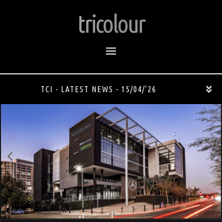
tricolour
TCI - LATEST NEWS - 15/04/'26