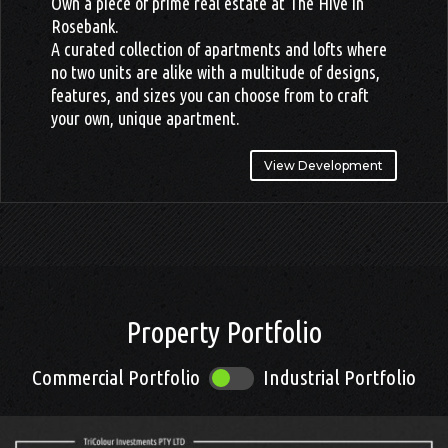
Own a piece of prime real estate at The Hive in
Rosebank.
A curated collection of apartments and lofts where
no two units are alike with a multitude of designs,
features, and sizes you can choose from to craft
your own, unique apartment.
View Development
.
Property Portfolio
Commercial Portfolio
Industrial Portfolio