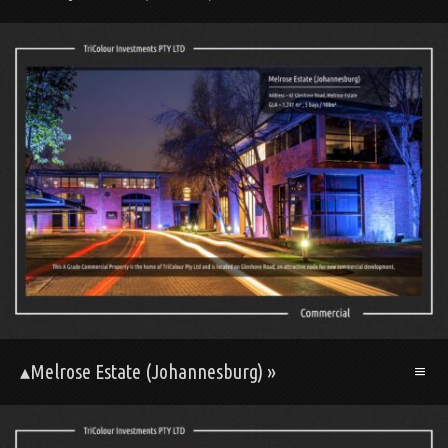
▴Melrose Estate (Johannesburg) »