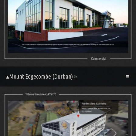
▴Mount Edgecombe (Durban) »