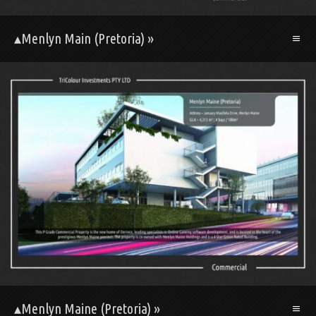
▴Menlyn Main (Pretoria) »
▴Menlyn Maine (Pretoria) »