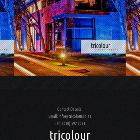
.
.
Contact Details:
Email: info@tricolour.co.za
Call: (010) 592 0091
tricolour