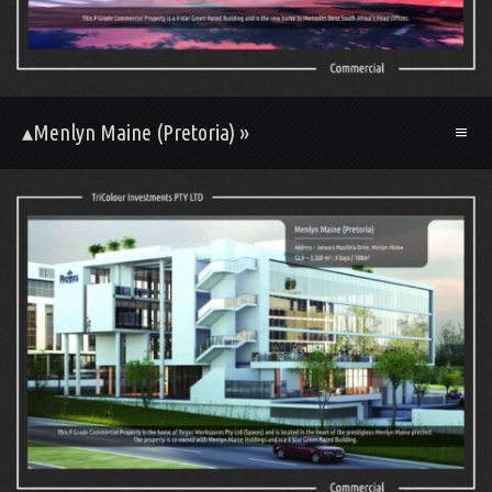
▴Menlyn Maine (Pretoria) »