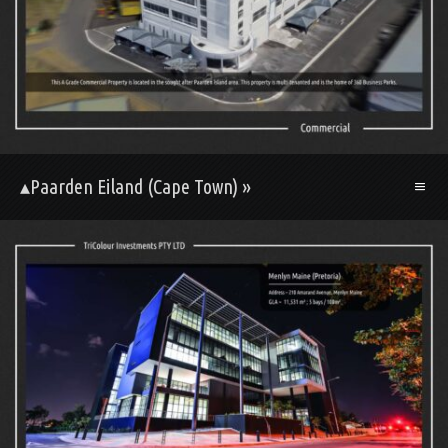
▴Paarden Eiland (Cape Town) »