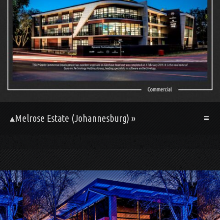
▴Melrose Estate (Johannesburg) »
.