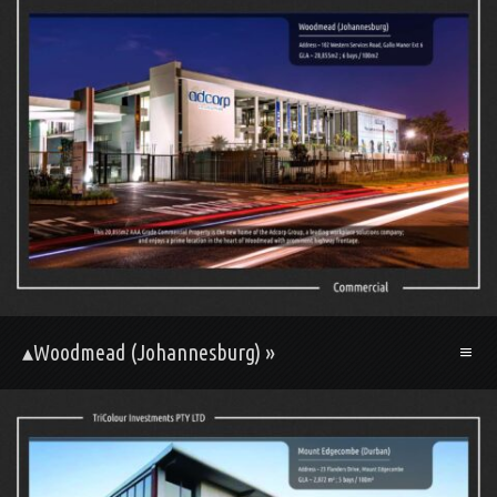
▴Woodmead (Johannesburg) »