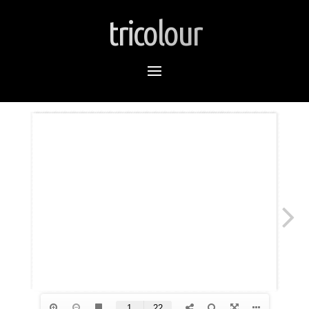
tricolour