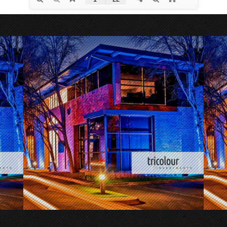
.
.
.